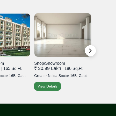
om
Shop/Showroom
Shop/Sho
h
₹ 30.99 Lakh
₹ 20.99 
| 165 Sq.Ft.
| 180 Sq.Ft.
ector 16B, Gaut...
Greater Noida,Sector 16B, Gaut...
Greater Noid
View Details
View Detai