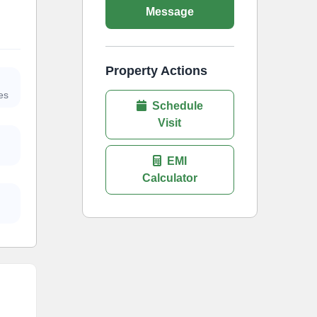
Message
Property Actions
es
Schedule
Visit
EMI
Calculator