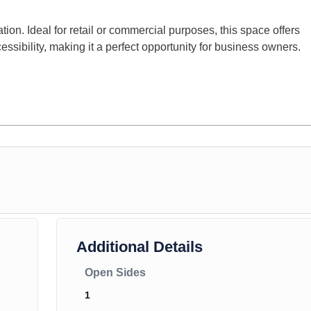
ation. Ideal for retail or commercial purposes, this space offers
ccessibility, making it a perfect opportunity for business owners.
Additional Details
Open Sides
1