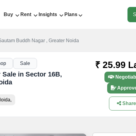
Buy
Rent
Insights
Plans
S
Gautam Buddh Nagar , Greater Noida
₹ 25.99 L
hop
Sale
Sale in Sector 16B,
Negotiab
oida
Approv
oida,
Share