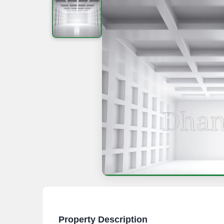
Property Description