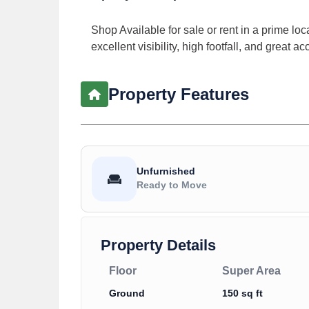
Shop Available for sale or rent in a prime loc
excellent visibility, high footfall, and great a
Property Features
Unfurnished
Ready to Move
Property Details
Floor
Super Area
Ground
150 sq ft