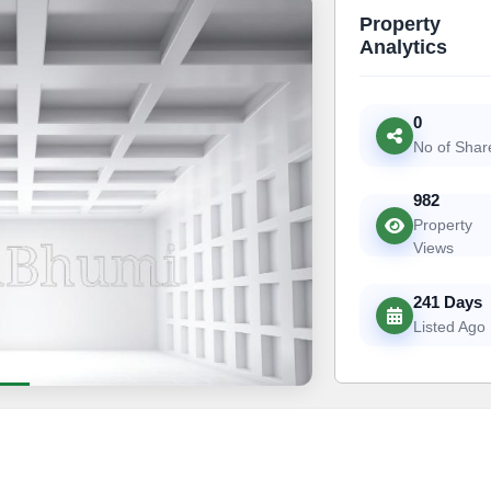
Property
Analytics
0
No of Shar
982
Property
Views
241 Days
Listed Ago