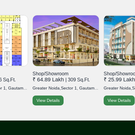
Shop/Showroom
Shop/Showro
₹ 64.89 Lakh
₹ 25.99 Lak
6 Sq.Ft.
| 309 Sq.Ft.
r 1, Gautam...
Greater Noida,Sector 1, Gautam...
Greater Noida,S
View Details
View Details