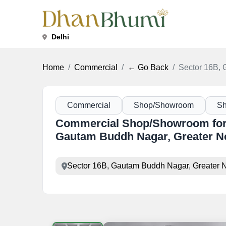
Delhi
Home
Commercial
← Go Back
Sector 16B, 
Commercial
Shop/Showroom
S
Commercial Shop/Showroom for 
Gautam Buddh Nagar, Greater N
Sector 16B, Gautam Buddh Nagar, Greater N