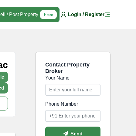
ell / Post Property
Free
Login / Register
ac
Contact Property
Broker
le
Your Name
ed
Phone Number
Send