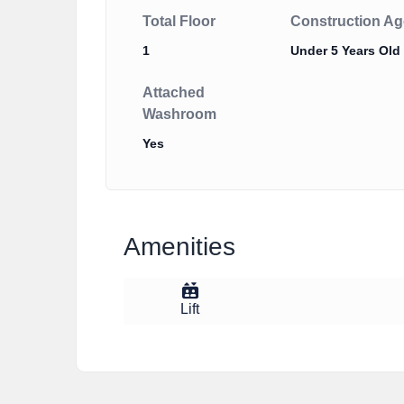
Total Floor
Construction Ag
1
Under 5 Years Old
Attached
Washroom
Yes
Amenities
Lift