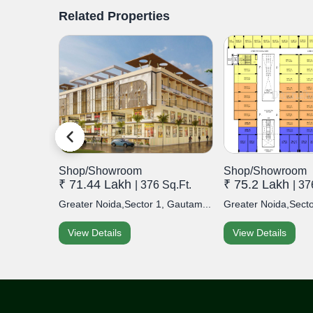
Related Properties
Shop/Showroom
Shop/Showroom
₹ 71.44 Lakh
₹ 75.2 Lakh
t.
| 376 Sq.Ft.
| 37
airia,...
Greater Noida,Sector 1, Gautam...
Greater Noida,Secto
View Details
View Details