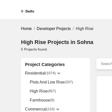
Delhi
Home
Developer Projects
High Rise
High Rise Projects in Sohna
5
Projects found.
Project Categories
Residential
(1074)
Plots And Low Rise
(207)
High Rise
(857)
Farmhouse
(8)
Commercial
(110)