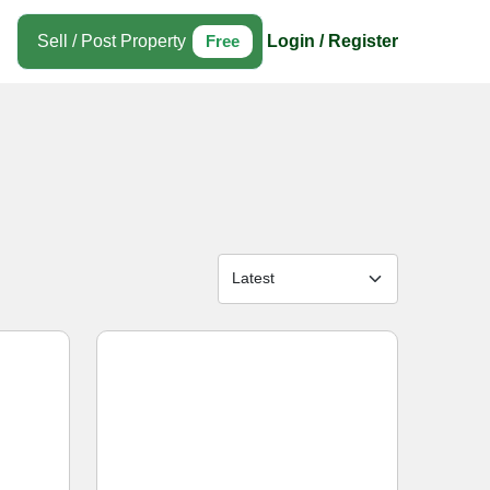
Sell / Post Property
Free
Login / Register