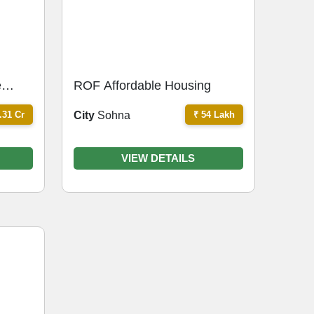
e
ROF Affordable Housing
.31 Cr
₹ 54 Lakh
City
Sohna
VIEW DETAILS