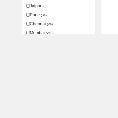
Jaipur
(8)
Pune
(34)
Chennai
(24)
Mumbai
(216)
Godre
Mohali
(11)
City
S
Zirakpur
(10)
Kasauli
(1)
Chandigarh
(12)
Bangalore
(73)
Hyderabad
(11)
Faridabad
(12)
Lucknow
(15)
Kanpur
(2)