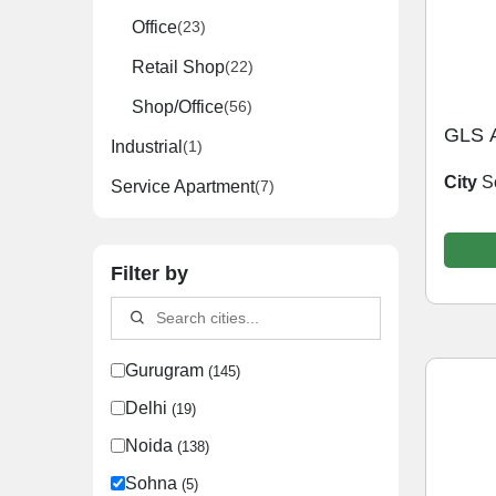
Office
(23)
Retail Shop
(22)
Shop/Office
(56)
GLS 
Industrial
(1)
City
S
Service Apartment
(7)
Filter by
Gurugram
(145)
Delhi
(19)
Noida
(138)
Sohna
(5)