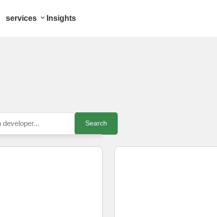
services
Insights
Search