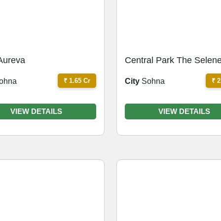
Aureva
Central Park The Selen
Tower
₹ 1.65 Cr
₹ 2
ohna
City
Sohna
VIEW DETAILS
VIEW DETAILS