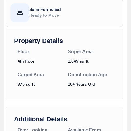
Semi-Furnished
Ready to Move
Property Details
Floor
Super Area
4th floor
1,045 sq ft
Carpet Area
Construction Age
875 sq ft
10+ Years Old
Additional Details
Over Looking
Available From