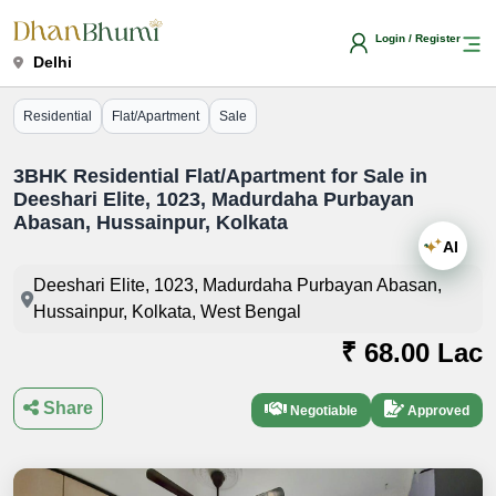
Login / Register
Delhi
Residential
Flat/Apartment
Sale
3BHK Residential Flat/Apartment for Sale in
Deeshari Elite, 1023, Madurdaha Purbayan
Abasan, Hussainpur, Kolkata
AI
Deeshari Elite, 1023, Madurdaha Purbayan Abasan,
Hussainpur, Kolkata, West Bengal
₹ 68.00 Lac
Share
Negotiable
Approved