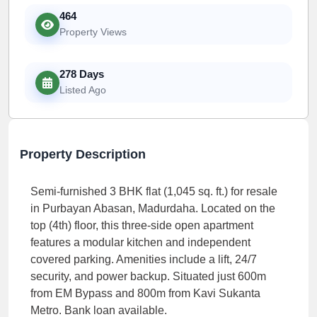
464
Property Views
278 Days
Listed Ago
Property Description
Semi-furnished 3 BHK flat (1,045 sq. ft.) for resale
in Purbayan Abasan, Madurdaha. Located on the
top (4th) floor, this three-side open apartment
features a modular kitchen and independent
covered parking. Amenities include a lift, 24/7
security, and power backup. Situated just 600m
from EM Bypass and 800m from Kavi Sukanta
Metro. Bank loan available.