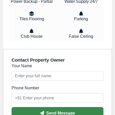
Power Backup - Partial
Water Supply 24/7
Tiles Flooring
Parking
Club House
False Ceiling
Contact Property Owner
Your Name
Phone Number
Send Message