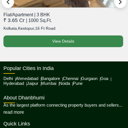
Flat/Apartment | 3 BHK
F
₹ 3.65 Cr
₹
| 1000 Sq.Ft.
Kolkata,Kestopur,16 Ft Road
K
View Details
Popular Cities In India
Delhi
Ahmedabad
Bangalore
Chennai
Gurgaon
Goa
Hyderabad
Jaipur
Mumbai
Noida
Pune
About Dhanbhumi
As the largest platform connecting property buyers and sellers...
about Dhanbhumi
read more
Quick Links