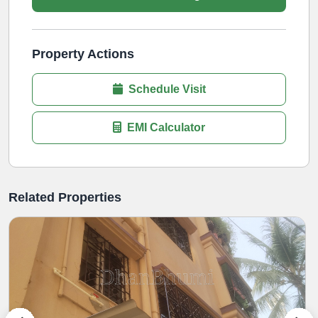
Property Actions
Schedule Visit
EMI Calculator
Related Properties