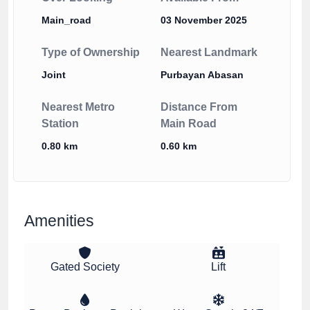
Main_road
03 November 2025
Type of Ownership
Nearest Landmark
Joint
Purbayan Abasan
Nearest Metro
Distance From
Station
Main Road
0.80 km
0.60 km
Amenities
Gated Society
Lift