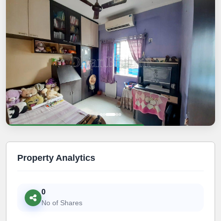
Property Analytics
0
No of Shares