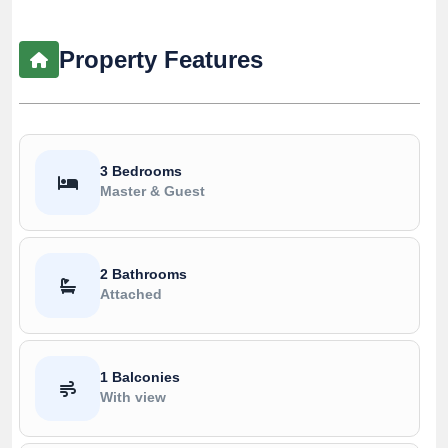
Property Features
3 Bedrooms
Master & Guest
2 Bathrooms
Attached
1 Balconies
With view