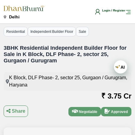
Login / Register
Delhi
Residential
Independent Builder Floor
Sale
3BHK Residential Independent Builder Floor for
Sale in K Block, DLF Phase- 2, sector 25,
Gurgaon / Gurugram
AI
K Block, DLF Phase- 2, sector 25, Gurgaon / Gurugram,
Haryana
₹ 3.75 Cr
Share
Negotiable
Approved