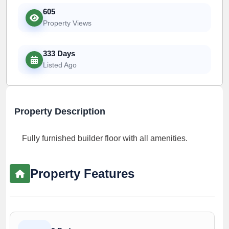
605
Property Views
333 Days
Listed Ago
Property Description
Fully furnished builder floor with all amenities.
Property Features