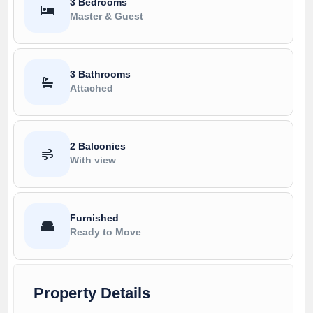
3 Bedrooms
Master & Guest
3 Bathrooms
Attached
2 Balconies
With view
Furnished
Ready to Move
Property Details