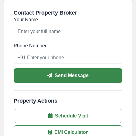
Contact Property Broker
Your Name
Phone Number
Send Message
Property Actions
Schedule Visit
EMI Calculator