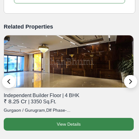
Related Properties
Independent Builder Floor | 4 BHK
I
₹ 8.25 Cr
₹
| 3350 Sq.Ft.
Gurgaon / Gurugram,Dlf Phase-...
G
View Details