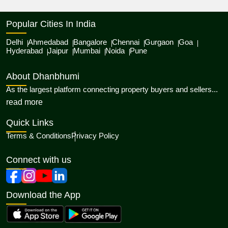
Popular Cities In India
Delhi
Ahmedabad
Bangalore
Chennai
Gurgaon
Goa
Hyderabad
Jaipur
Mumbai
Noida
Pune
About Dhanbhumi
As the largest platform connecting property buyers and sellers...
about Dhanbhumi
read more
Quick Links
Terms & Conditions
Privacy Policy
Connect with us
Download the App