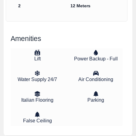
2
12 Meters
Amenities
Lift
Power Backup - Full
Water Supply 24/7
Air Conditioning
Italian Flooring
Parking
False Ceiling