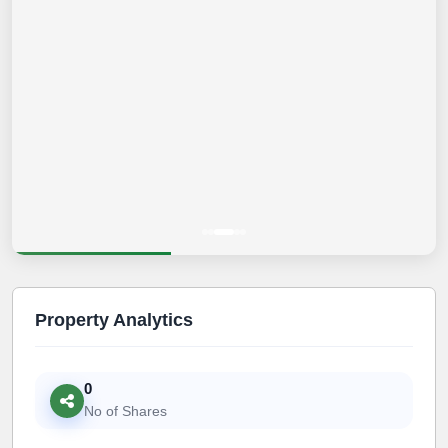
Property Analytics
0
No of Shares