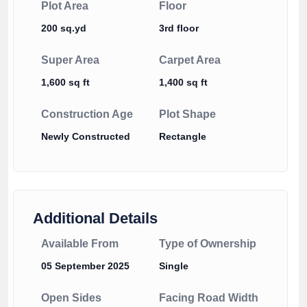
Plot Area
Floor
200 sq.yd
3rd floor
Super Area
Carpet Area
1,600 sq ft
1,400 sq ft
Construction Age
Plot Shape
Newly Constructed
Rectangle
Additional Details
Available From
Type of Ownership
05 September 2025
Single
Open Sides
Facing Road Width