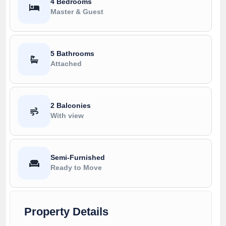
4 Bedrooms
Master & Guest
5 Bathrooms
Attached
2 Balconies
With view
Semi-Furnished
Ready to Move
Property Details