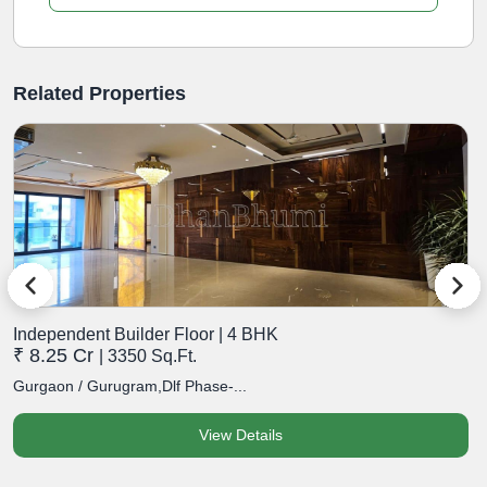
Related Properties
Independent Builder Floor | 4 BHK
I
₹ 8.25 Cr
₹
| 3350 Sq.Ft.
Gurgaon / Gurugram,Dlf Phase-...
G
View Details