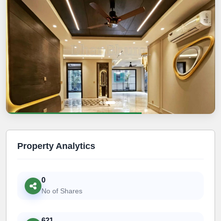
Property Analytics
0
No of Shares
621