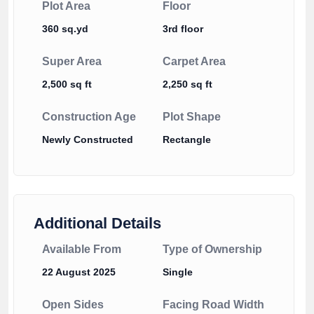
Plot Area
Floor
360 sq.yd
3rd floor
Super Area
Carpet Area
2,500 sq ft
2,250 sq ft
Construction Age
Plot Shape
Newly Constructed
Rectangle
Additional Details
Available From
Type of Ownership
22 August 2025
Single
Open Sides
Facing Road Width