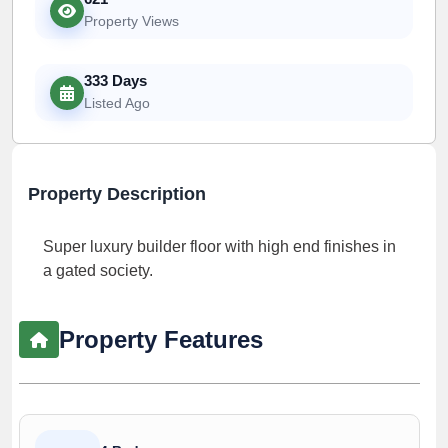
Property Views
333 Days
Listed Ago
Property Description
Super luxury builder floor with high end finishes in
a gated society.
Property Features