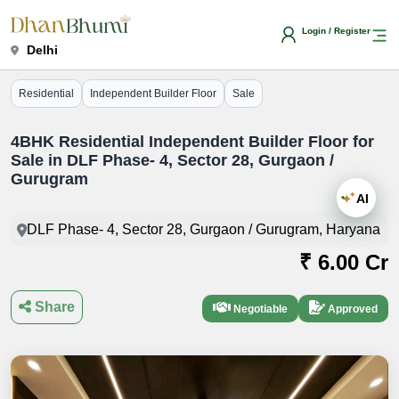
Login / Register
Delhi
Residential
Independent Builder Floor
Sale
4BHK Residential Independent Builder Floor for
Sale in DLF Phase- 4, Sector 28, Gurgaon /
Gurugram
AI
DLF Phase- 4, Sector 28, Gurgaon / Gurugram, Haryana
₹ 6.00 Cr
Share
Negotiable
Approved