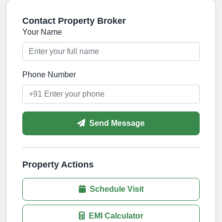
Contact Property Broker
Your Name
Phone Number
Send Message
Property Actions
Schedule Visit
EMI Calculator