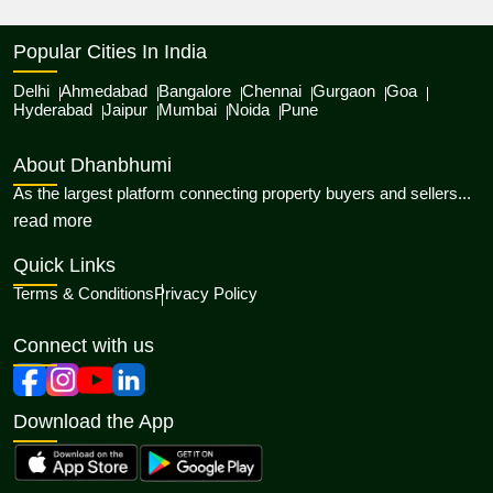
Popular Cities In India
Delhi
Ahmedabad
Bangalore
Chennai
Gurgaon
Goa
Hyderabad
Jaipur
Mumbai
Noida
Pune
About Dhanbhumi
As the largest platform connecting property buyers and sellers...
about Dhanbhumi
read more
Quick Links
Terms & Conditions
Privacy Policy
Connect with us
Download the App