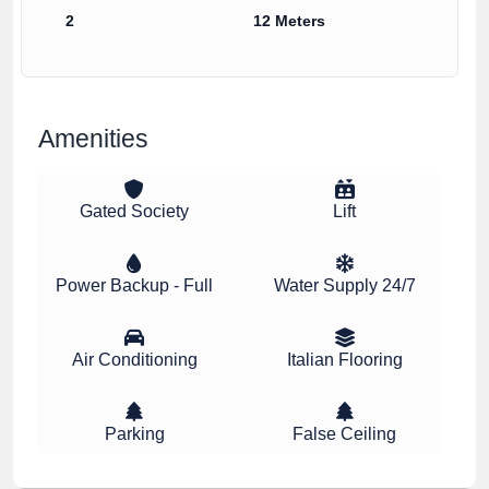
2
12 Meters
Amenities
Gated Society
Lift
Power Backup - Full
Water Supply 24/7
Air Conditioning
Italian Flooring
Parking
False Ceiling