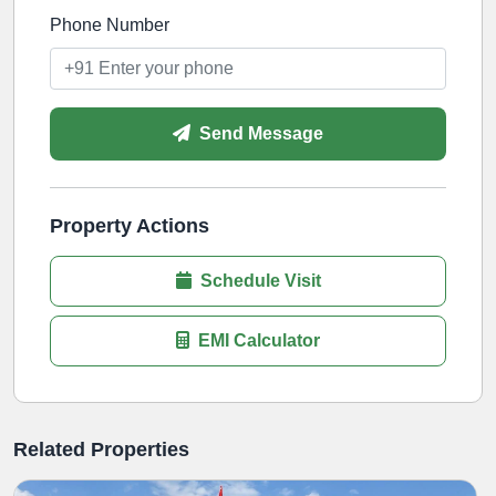
Phone Number
Send Message
Property Actions
Schedule Visit
EMI Calculator
Related Properties