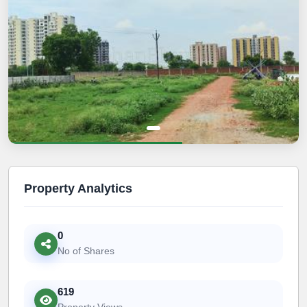
Property Analytics
0
No of Shares
619
Property Views