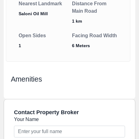
Nearest Landmark
Distance From
Main Road
Saloni Oil Mill
1 km
Open Sides
Facing Road Width
1
6 Meters
Amenities
Contact Property Broker
Your Name