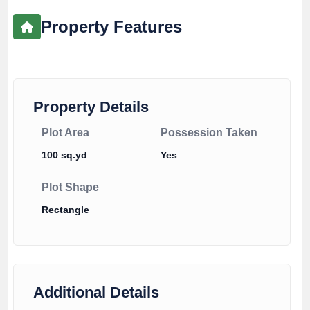
Property Features
Property Details
Plot Area
Possession Taken
100 sq.yd
Yes
Plot Shape
Rectangle
Additional Details