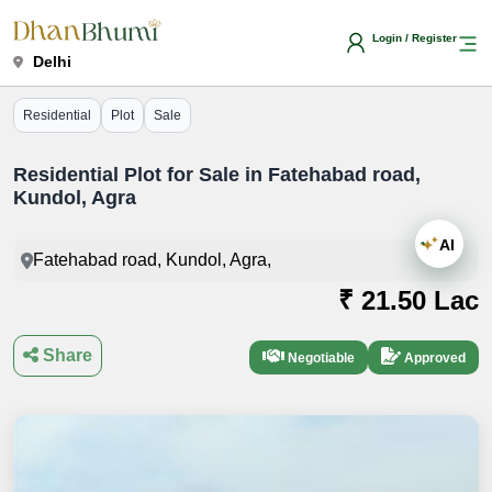
Login / Register
Delhi
Residential
Plot
Sale
Residential Plot for Sale in Fatehabad road,
Kundol, Agra
AI
Fatehabad road, Kundol, Agra,
₹ 21.50 Lac
Share
Negotiable
Approved