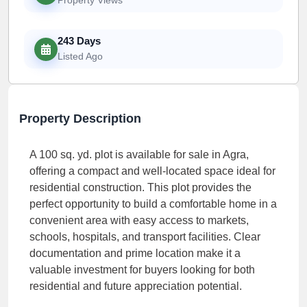
243 Days
Listed Ago
Property Description
A 100 sq. yd. plot is available for sale in Agra,
offering a compact and well-located space ideal for
residential construction. This plot provides the
perfect opportunity to build a comfortable home in a
convenient area with easy access to markets,
schools, hospitals, and transport facilities. Clear
documentation and prime location make it a
valuable investment for buyers looking for both
residential and future appreciation potential.