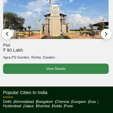
Plot
P
₹ 90 Lakh
₹
Agra,PS Garden, Rohta, Gwalior...
A
View Details
Popular Cities In India
Delhi
Ahmedabad
Bangalore
Chennai
Gurgaon
Goa
Hyderabad
Jaipur
Mumbai
Noida
Pune