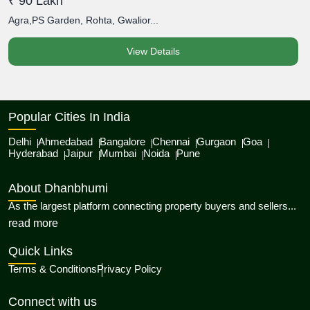
₹ 90 Lakh
₹
Agra,PS Garden, Rohta, Gwalior...
A
View Details
Popular Cities In India
Delhi
Ahmedabad
Bangalore
Chennai
Gurgaon
Goa
Hyderabad
Jaipur
Mumbai
Noida
Pune
About Dhanbhumi
As the largest platform connecting property buyers and sellers...
about Dhanbhumi
read more
Quick Links
Terms & Conditions
Privacy Policy
Connect with us