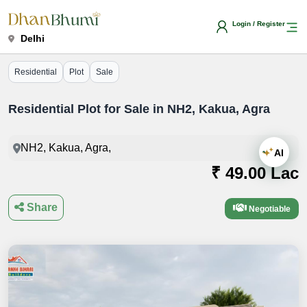
Login / Register
Delhi
Residential
Plot
Sale
Residential Plot for Sale in NH2, Kakua, Agra
NH2, Kakua, Agra,
AI
₹ 49.00 Lac
Share
Negotiable