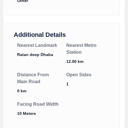
Other
Additional Details
Nearest Landmark
Nearest Metro
Station
Ratan deep Dhaba
12.00 km
Distance From
Open Sides
Main Road
1
0 km
Facing Road Width
10 Meters