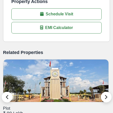
Property Actions
Schedule Visit
EMI Calculator
Related Properties
Plot
P