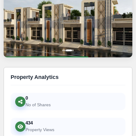
Property Analytics
0
No of Shares
434
Property Views