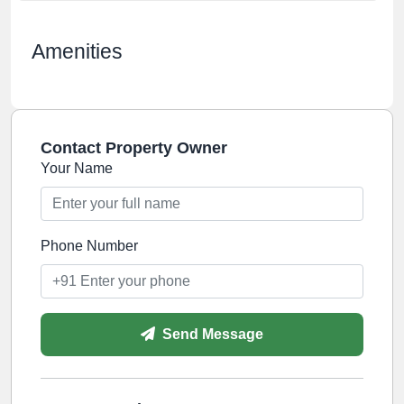
Amenities
Contact Property Owner
Your Name
Phone Number
Send Message