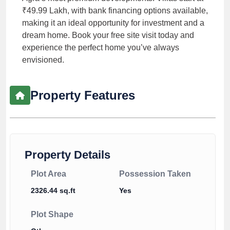
₹49.99 Lakh, with bank financing options available,
making it an ideal opportunity for investment and a
dream home. Book your free site visit today and
experience the perfect home you’ve always
envisioned.
Property Features
Property Details
Plot Area
Possession Taken
2326.44 sq.ft
Yes
Plot Shape