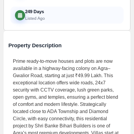
249 Days
Listed Ago
Property Description
Prime ready-to-move houses and plots are now
available in a highway-facing colony on Agra–
Gwalior Road, starting at just ₹49.99 Lakh. This
exceptional location offers wide roads, 24x7
security with CCTV coverage, lush green parks,
open gyms, and temples, ensuring a perfect blend
of comfort and modern lifestyle. Strategically
located close to ADA Township and Diamond
Circle, with easy connectivity, this residential
project by Shri Banke Bihari Builders is one of
Agra’s most premium developments. Villas start at