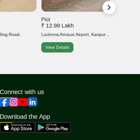
Plot
Plot
₹ 12.99 Lakh
₹ 45 Lakh
Ring Road,
Lucknow,Amausi Airport, Kanpur...
Lucknow,Khur
View Details
View Detai
Connect with us
Download the App