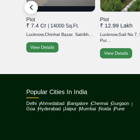
Plot
Plot
₹ 7.4 Cr
₹ 12.99 Lakh
| 14000 Sq.Ft.
Lucknow,Chinhat Bazar, Satrikh...
Lucknow,Gali No.7
Pur...
View Details
View Details
Popular Cities In India
Delhi
Ahmedabad
Bangalore
Chennai
Gurgaon
Goa
Hyderabad
Jaipur
Mumbai
Noida
Pune