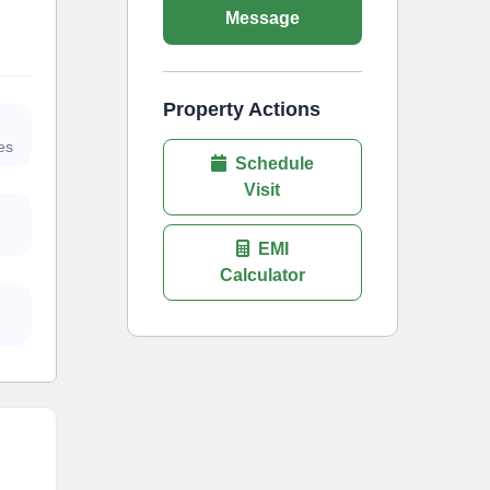
Message
Property Actions
es
Schedule
Visit
EMI
Calculator