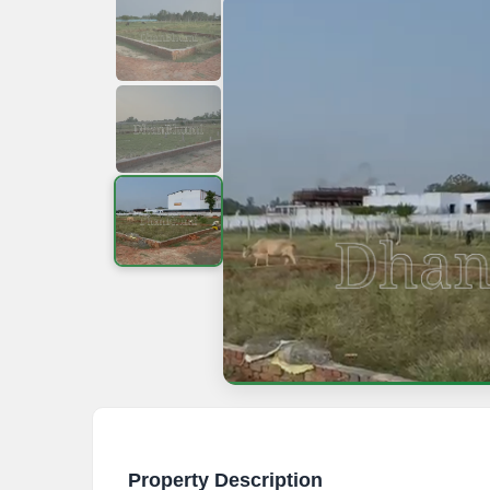
Property Description