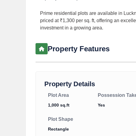
Prime residential plots are available in Luckn
priced at ₹1,300 per sq. ft, offering an exce
investment in a growing area.
Property Features
Property Details
Plot Area
Possession Tak
1,000 sq.ft
Yes
Plot Shape
Rectangle