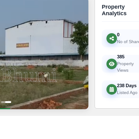
Property
Analytics
0
No of Shar
385
Property
Views
238 Days
Listed Ago