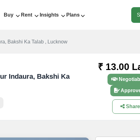
Buy
Rent
Insights
Plans
S
ra, Bakshi Ka Talab , Lucknow
₹ 13.00 L
pur Indaura, Bakshi Ka
Negotiab
Approv
Share