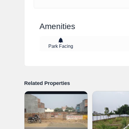
Amenities
Park Facing
Related Properties