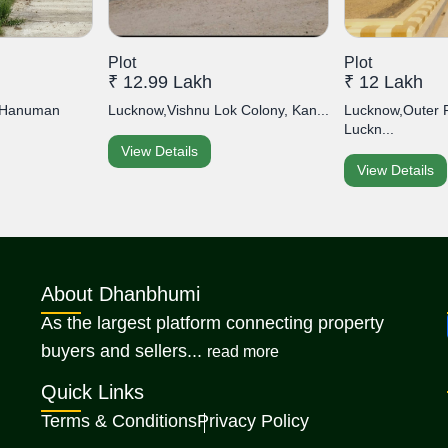
Plot
Plot
₹ 12.99 Lakh
₹ 12 Lakh
, Hanuman
Lucknow,Vishnu Lok Colony, Kan...
Lucknow,Outer 
Luckn...
View Details
View Details
About Dhanbhumi
As the largest platform connecting property
about Dhanbhumi
buyers and sellers...
read more
Quick Links
Terms & Conditions
Privacy Policy