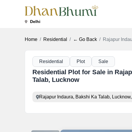
Delhi
Home
Residential
← Go Back
Rajapur Indau
Residential
Plot
Sale
Residential Plot for Sale in Raja
Talab, Lucknow
Rajapur Indaura, Bakshi Ka Talab, Lucknow,