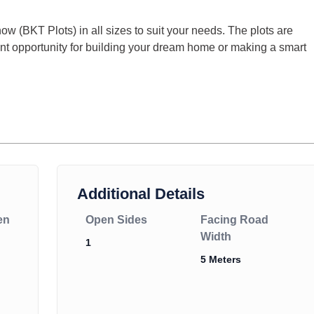
ow (BKT Plots) in all sizes to suit your needs. The plots are
llent opportunity for building your dream home or making a smart
Additional Details
en
Open Sides
Facing Road
Width
1
5 Meters