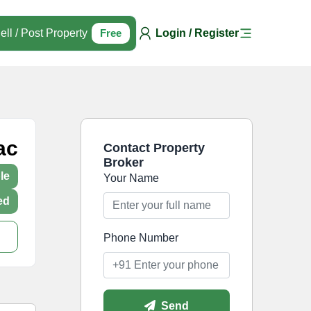
ell / Post Property
Free
Login / Register
ac
Contact Property
Broker
le
Your Name
ed
Phone Number
Send