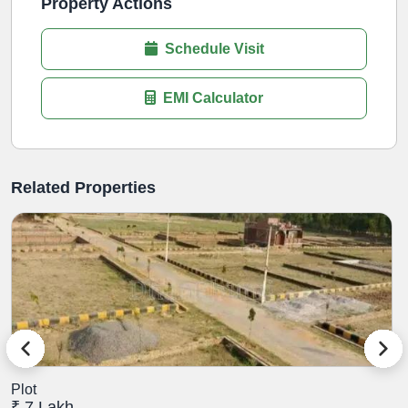
Property Actions
Schedule Visit
EMI Calculator
Related Properties
Plot
P
₹ 7 Lakh
₹