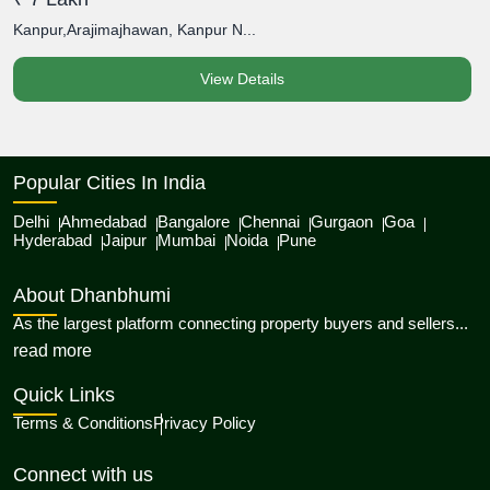
Kanpur,Arajimajhawan, Kanpur N...
K
View Details
Popular Cities In India
Delhi
Ahmedabad
Bangalore
Chennai
Gurgaon
Goa
Hyderabad
Jaipur
Mumbai
Noida
Pune
About Dhanbhumi
As the largest platform connecting property buyers and sellers...
about Dhanbhumi
read more
Quick Links
Terms & Conditions
Privacy Policy
Connect with us