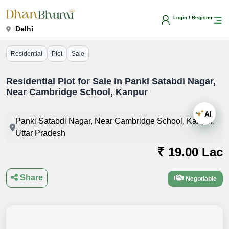
Login / Register
Delhi
Residential
Plot
Sale
Residential Plot for Sale in Panki Satabdi Nagar,
Near Cambridge School, Kanpur
AI
Panki Satabdi Nagar, Near Cambridge School, Kanpur,
Uttar Pradesh
₹ 19.00 Lac
Share
Negotiable