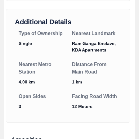
Additional Details
Type of Ownership
Nearest Landmark
Single
Ram Ganga Enclave,
KDA Apartments
Nearest Metro
Distance From
Station
Main Road
4.00 km
1 km
Open Sides
Facing Road Width
3
12 Meters