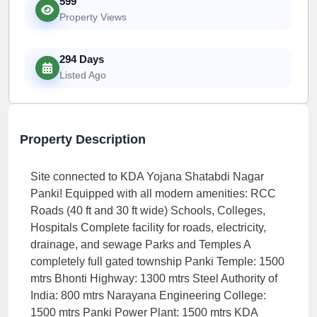
599
Property Views
294 Days
Listed Ago
Property Description
Site connected to KDA Yojana Shatabdi Nagar
Panki! Equipped with all modern amenities: RCC
Roads (40 ft and 30 ft wide) Schools, Colleges,
Hospitals Complete facility for roads, electricity,
drainage, and sewage Parks and Temples A
completely full gated township Panki Temple: 1500
mtrs Bhonti Highway: 1300 mtrs Steel Authority of
India: 800 mtrs Narayana Engineering College:
1500 mtrs Panki Power Plant: 1500 mtrs KDA