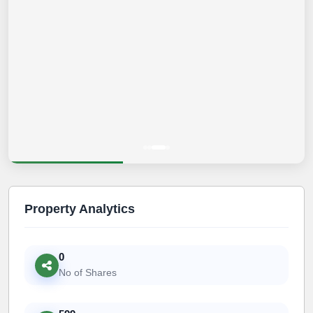
Property Analytics
0
No of Shares