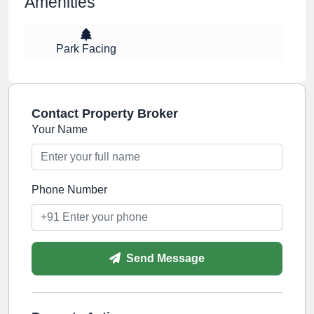
Amenities
Park Facing
Contact Property Broker
Your Name
Phone Number
Send Message