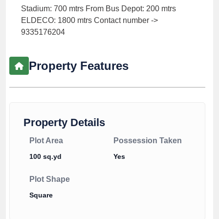
Stadium: 700 mtrs From Bus Depot: 200 mtrs
ELDECO: 1800 mtrs Contact number ->
9335176204
Property Features
Property Details
Plot Area
Possession Taken
100 sq.yd
Yes
Plot Shape
Square