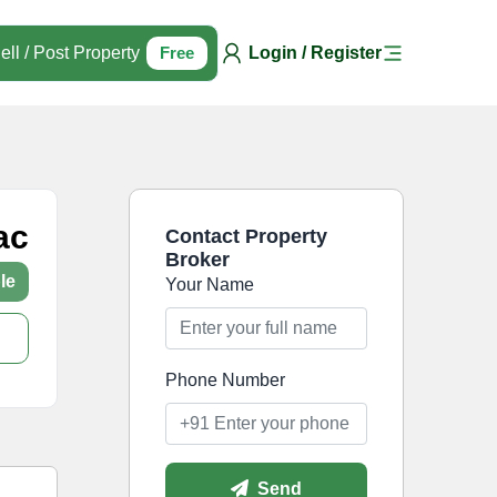
ell / Post Property
Free
Login / Register
ac
Contact Property
Broker
le
Your Name
Phone Number
Send