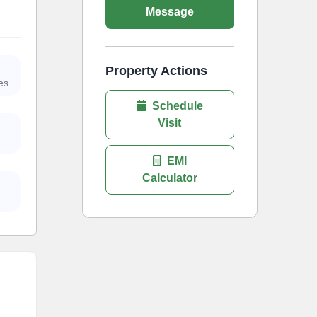
Message
Property Actions
es
Schedule
Visit
EMI
Calculator