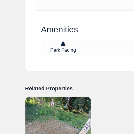
Amenities
Park Facing
Related Properties