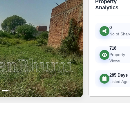
Property
Analytics
0
No of Shar
718
Property
Views
285 Days
Listed Ago