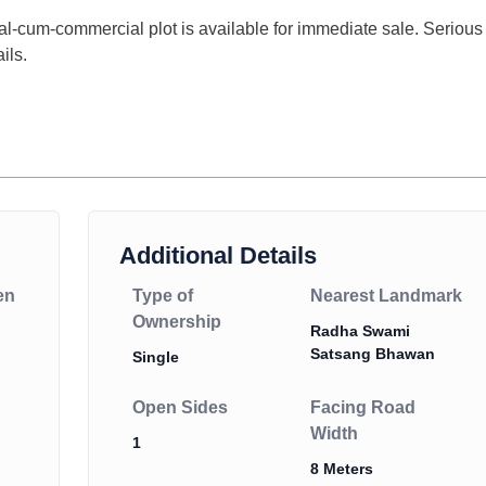
ial-cum-commercial plot is available for immediate sale. Serious
ils.
Additional Details
en
Type of
Nearest Landmark
Ownership
Radha Swami
Satsang Bhawan
Single
Open Sides
Facing Road
Width
1
8 Meters