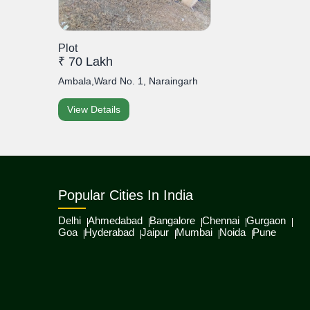
Plot
₹ 70 Lakh
Ambala,Ward No. 1, Naraingarh
View Details
Popular Cities In India
Delhi
Ahmedabad
Bangalore
Chennai
Gurgaon
Goa
Hyderabad
Jaipur
Mumbai
Noida
Pune