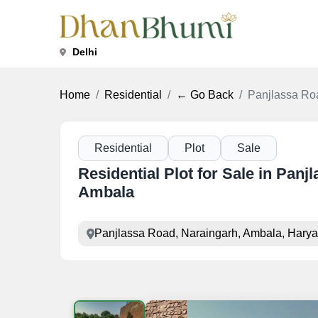
Delhi
Home
Residential
← Go Back
Panjlassa Roa
Residential
Plot
Sale
Residential Plot for Sale in Panj
Ambala
Panjlassa Road, Naraingarh, Ambala, Hary