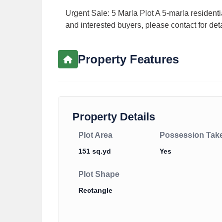
Urgent Sale: 5 Marla Plot A 5-marla resident
and interested buyers, please contact for deta
Property Features
Property Details
Plot Area
Possession Tak
151 sq.yd
Yes
Plot Shape
Rectangle