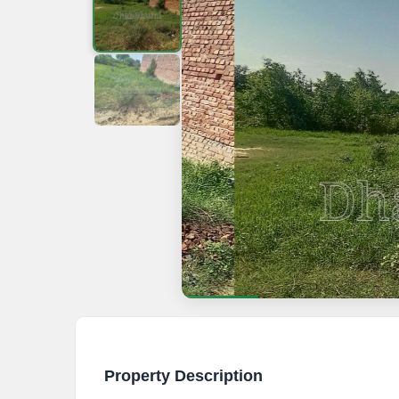
Property Description