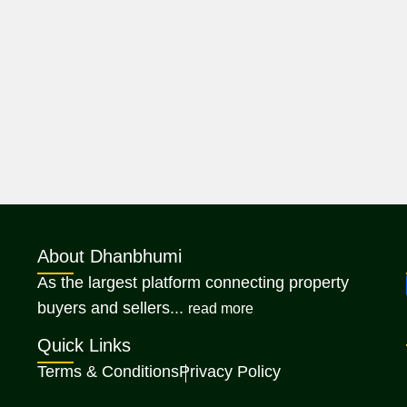
About Dhanbhumi
As the largest platform connecting property
about Dhanbhumi
buyers and sellers...
read more
Quick Links
Terms & Conditions
Privacy Policy