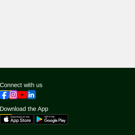
Connect with us
Download the App