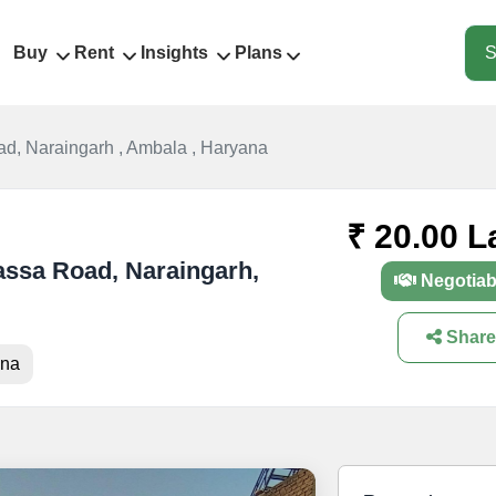
Buy
Rent
Insights
Plans
S
d, Naraingarh , Ambala , Haryana
₹ 20.00 L
lassa Road, Naraingarh,
Negotiab
Share
ana