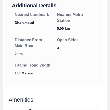
Additional Details
Nearest Landmark
Nearest Metro
Station
Dharampuri
5.00 km
Distance From
Open Sides
Main Road
3
2 km
Facing Road Width
100 Meters
Amenities