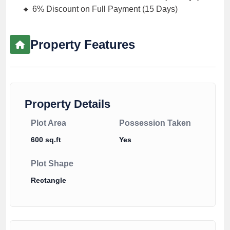
🔹 6% Discount on Full Payment (15 Days)
Property Features
Property Details
Plot Area
Possession Taken
600 sq.ft
Yes
Plot Shape
Rectangle