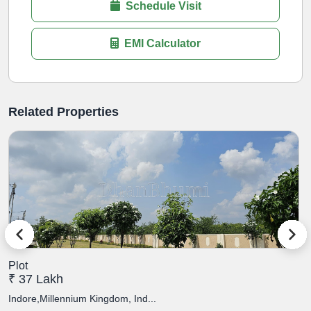
Schedule Visit
EMI Calculator
Related Properties
Plot
P
₹ 37 Lakh
₹
Indore,Millennium Kingdom, Ind...
I