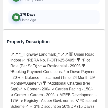
276 Days
Listed Ago
Property Description
📍📍 *_Highway Landmark_* 📍📍 🈴 Ujjain Road,
Indore ✅ *RERA No. P-OTH-25-5495* 🔻 *Plot
Rate (Per SqFt) :-* ➡️ Residential - 2900/- 🔻
*Booking Payment Conditions:-* 🔸Down Payment
- 20% 🔸Balance - Instalment (Time: 24 Month-EMI
Monthly/Quarterly) 🔻 *Additional Charges (Per
Sqft):-* 🔹Corner - 200/- 🔹Garden Facing - 150/-
🔹Corner + Garden - 200/- 🔹MPEB Development -
175/- 🔹Registry - As per Govt. norms. 🔻 *Discount
Scheme:-* 🔹 3% Discount on 50% DP (15 Days)