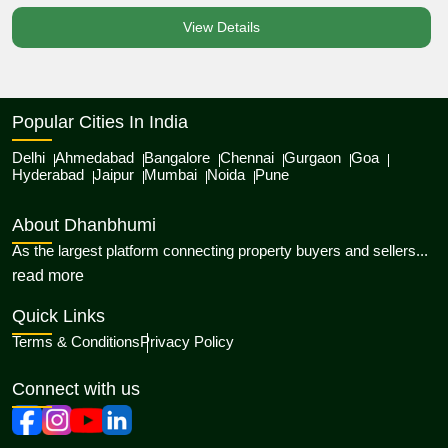
View Details
Popular Cities In India
Delhi
Ahmedabad
Bangalore
Chennai
Gurgaon
Goa
Hyderabad
Jaipur
Mumbai
Noida
Pune
About Dhanbhumi
As the largest platform connecting property buyers and sellers...
about Dhanbhumi
read more
Quick Links
Terms & Conditions
Privacy Policy
Connect with us