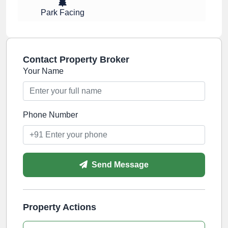
Park Facing
Contact Property Broker
Your Name
Phone Number
Send Message
Property Actions