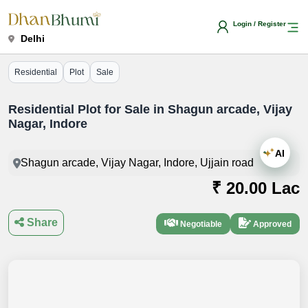
Login / Register
Delhi
Residential
Plot
Sale
Residential Plot for Sale in Shagun arcade, Vijay
Nagar, Indore
AI
Shagun arcade, Vijay Nagar, Indore, Ujjain road
₹ 20.00 Lac
Share
Negotiable
Approved