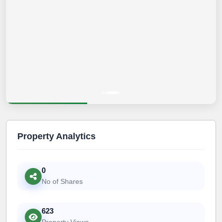
Property Analytics
0
No of Shares
623
Property Views