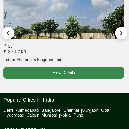
Plot
P
₹ 37 Lakh
₹
Indore,Millennium Kingdom, Ind...
I
View Details
Popular Cities In India
Delhi
Ahmedabad
Bangalore
Chennai
Gurgaon
Goa
Hyderabad
Jaipur
Mumbai
Noida
Pune