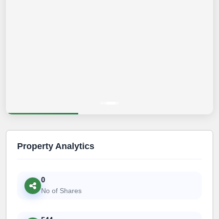
Property Analytics
0
No of Shares