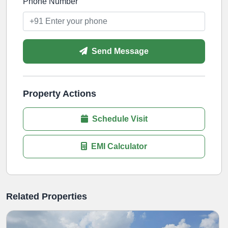
Phone Number
Send Message
Property Actions
Schedule Visit
EMI Calculator
Related Properties