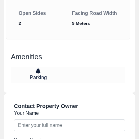
Open Sides
Facing Road Width
2
9 Meters
Amenities
Parking
Contact Property Owner
Your Name