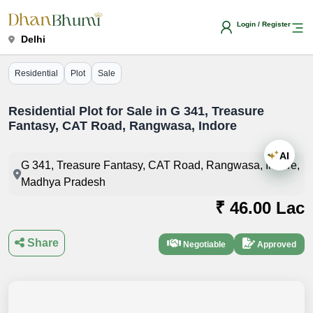
Login / Register
Delhi
Residential
Plot
Sale
Residential Plot for Sale in G 341, Treasure
Fantasy, CAT Road, Rangwasa, Indore
AI
G 341, Treasure Fantasy, CAT Road, Rangwasa, Indore,
Madhya Pradesh
₹ 46.00 Lac
Share
Negotiable
Approved