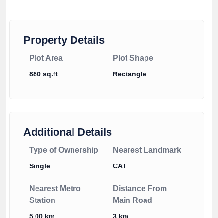
Property Details
Plot Area
Plot Shape
880 sq.ft
Rectangle
Additional Details
Type of Ownership
Nearest Landmark
Single
CAT
Nearest Metro
Distance From
Station
Main Road
5.00 km
3 km