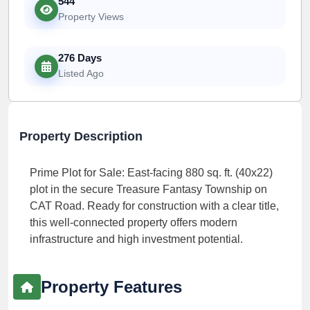
544
Property Views
276 Days
Listed Ago
Property Description
Prime Plot for Sale: East-facing 880 sq. ft. (40x22)
plot in the secure Treasure Fantasy Township on
CAT Road. Ready for construction with a clear title,
this well-connected property offers modern
infrastructure and high investment potential.
Property Features