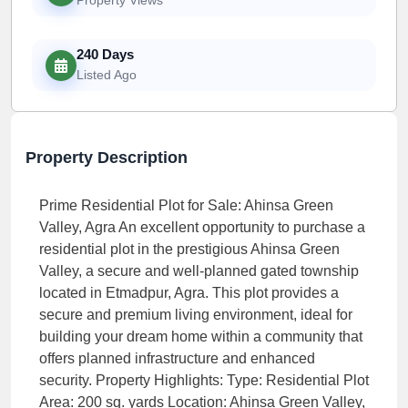
240 Days
Listed Ago
Property Description
Prime Residential Plot for Sale: Ahinsa Green
Valley, Agra An excellent opportunity to purchase a
residential plot in the prestigious Ahinsa Green
Valley, a secure and well-planned gated township
located in Etmadpur, Agra. This plot provides a
secure and premium living environment, ideal for
building your dream home within a community that
offers planned infrastructure and enhanced
security. Property Highlights: Type: Residential Plot
Area: 200 sq. yards Location: Ahinsa Green Valley,