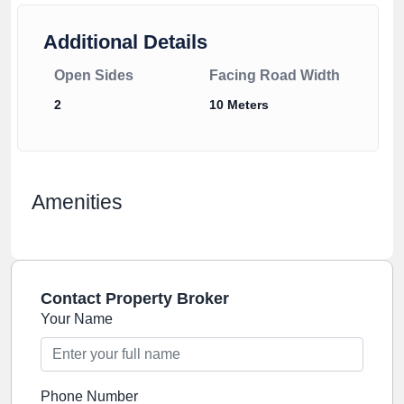
Additional Details
Open Sides
Facing Road Width
2
10 Meters
Amenities
Contact Property Broker
Your Name
Phone Number