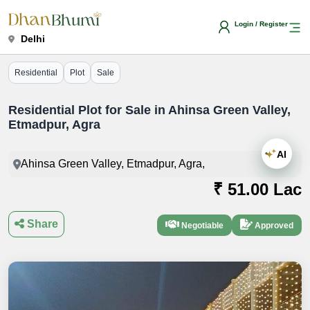
Login / Register
Delhi
Residential
Plot
Sale
Residential Plot for Sale in Ahinsa Green Valley,
Etmadpur, Agra
AI
Ahinsa Green Valley, Etmadpur, Agra,
₹ 51.00 Lac
Share
Negotiable
Approved