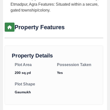
Etmadpur, Agra Features: Situated within a secure,
gated township/colony.
Property Features
Property Details
Plot Area
Possession Taken
200 sq.yd
Yes
Plot Shape
Gaumukh