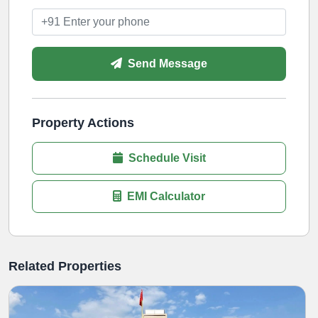
Send Message
Property Actions
Schedule Visit
EMI Calculator
Related Properties