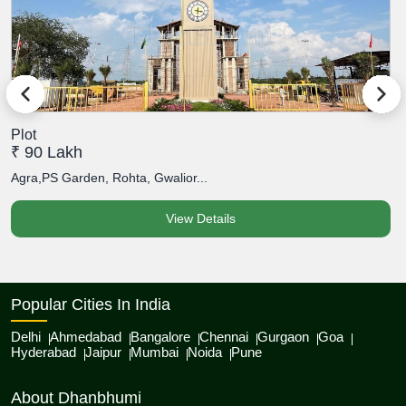
Plot
P
₹ 90 Lakh
₹
Agra,PS Garden, Rohta, Gwalior...
A
View Details
Popular Cities In India
Delhi
Ahmedabad
Bangalore
Chennai
Gurgaon
Goa
Hyderabad
Jaipur
Mumbai
Noida
Pune
About Dhanbhumi