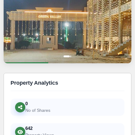
Property Analytics
0
No of Shares
642
Property Views